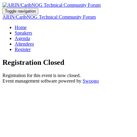
Toggle navigation
ARIN/CaribNOG Technical Community Forum
Home
Speakers
Agenda
Attendees
Register
Registration Closed
Registration for this event is now closed.
Event management software powered by
Swoogo