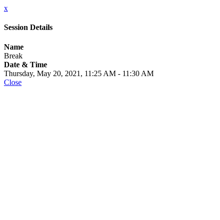
x
Session Details
Name
Break
Date & Time
Thursday, May 20, 2021, 11:25 AM - 11:30 AM
Close