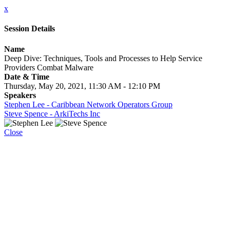
x
Session Details
Name
Deep Dive: Techniques, Tools and Processes to Help Service
Providers Combat Malware
Date & Time
Thursday, May 20, 2021, 11:30 AM - 12:10 PM
Speakers
Stephen Lee - Caribbean Network Operators Group
Steve Spence - ArkiTechs Inc
Close