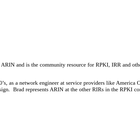
 ARIN and is the community resource for RPKI, IRR and other 
0’s, as a network engineer at service providers like Americ
risign. Brad represents ARIN at the other RIRs in the RPKI c