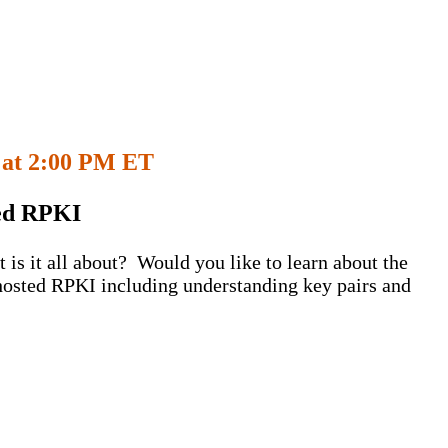
 at
2:00 PM ET
ted RPKI
is it all about? Would you like to learn about the
hosted RPKI including understanding key pairs and