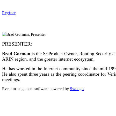
Register
PRESENTER:
Brad Gorman
is the Sr Product Owner, Routing Security at
ARIN region, and the greater internet ecosystem.
He has worked in the Internet community since the mid-199
He also spent three years as the peering coordinator for Ve
meetings.
Event management software powered by
Swoogo