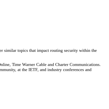
similar topics that impact routing security within the
a Online, Time Warner Cable and Charter Communications.
ommunity, at the IETF, and industry conferences and