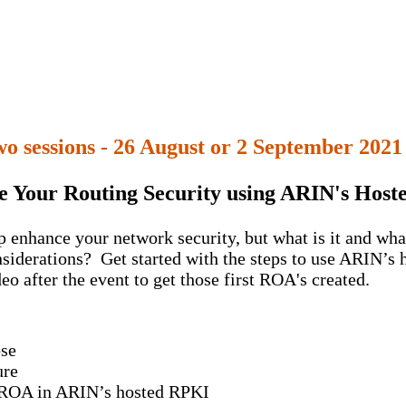
o sessions - 26 August or 2 September 2021
 Your Routing Security using ARIN's Hos
enhance your network security, but what is it and what 
iderations? Get started with the steps to use ARIN’s 
eo after the event to get those first ROA's created.
ose
ure
 a ROA in ARIN’s hosted RPKI