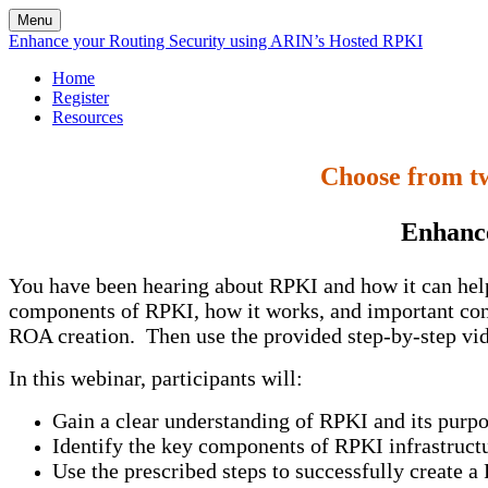
Menu
Enhance your Routing Security using ARIN’s Hosted RPKI
Home
Register
Resources
Choose from tw
Enhance
You have been hearing about RPKI and how it can help 
components of RPKI, how it works, and important cons
ROA creation. Then use the provided step-by-step vid
In this webinar, participants will:
Gain a clear understanding of RPKI and its purp
Identify the key components of RPKI infrastruct
Use the prescribed steps to successfully create