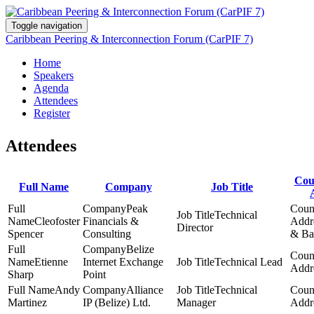
Toggle navigation
Caribbean Peering & Interconnection Forum (CarPIF 7)
Home
Speakers
Agenda
Attendees
Register
Attendees
Cou
Full Name
Company
Job Title
Peak
Technical
Cleofoster
Financials &
Director
Spencer
Consulting
& Ba
Belize
Etienne
Internet Exchange
Technical Lead
Sharp
Point
Andy
Alliance
Technical
Martinez
IP (Belize) Ltd.
Manager