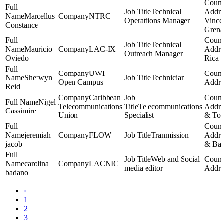
Technical
Marcellus
NTRC
Operatiions Manager
Vinc
Constance
Gren
Technical
Mauricio
LAC-IX
Outreach Manager
Oviedo
Rica
UWI
Sherwyn
Technician
Open Campus
Reid
Caribbean
Nigel
Telecommunications
Telecommunications
Cassimire
Union
Specialist
& To
jeremiah
FLOW
Tranmission
jacob
& Ba
Web and Social
carolina
LACNIC
media editor
badano
‹
1
2
3