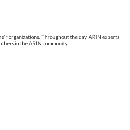
heir organizations. Throughout the day, ARIN experts
h others in the ARIN community.