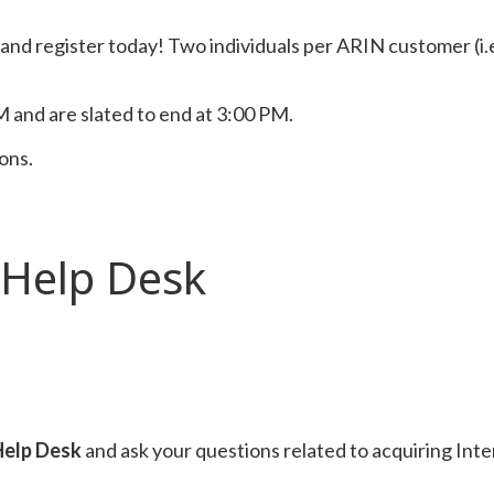
t and register today! Two individuals per ARIN customer (i.
 and are slated to end at 3:00 PM.
ions.
 Help Desk
Help Desk
and ask your questions related to acquiring In