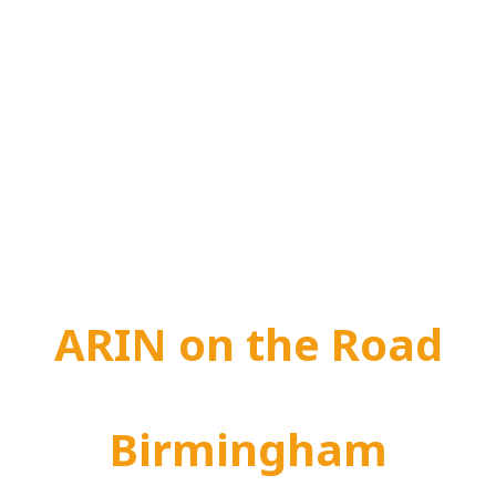
ARIN on the Road
Birmingham