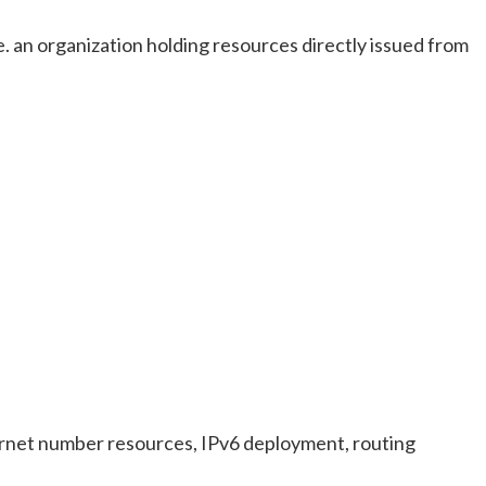
e. an organization holding resources directly issued from
ternet number resources, IPv6 deployment, routing