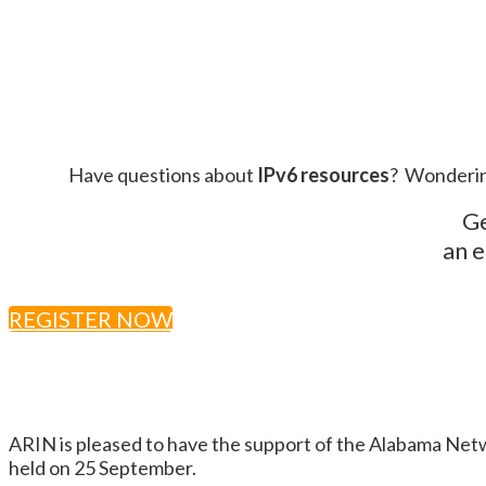
Have questions about
IPv6 resources
? Wonderin
Ge
an e
REGISTER NOW
ARIN is pleased to have the support of the Alabama Ne
held on 25 September.