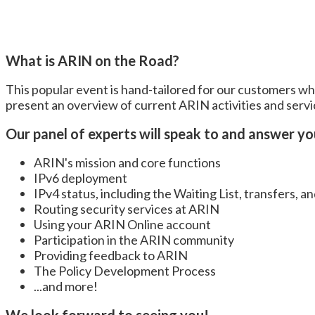
What is ARIN on the Road?
This popular event is hand-tailored for our customers w
present an overview of current ARIN activities and serv
Our panel of experts will speak to and answer y
ARIN's mission and core functions
IPv6 deployment
IPv4 status, including the Waiting List, transfers, a
Routing security services at ARIN
Using your ARIN Online account
Participation in the ARIN community
Providing feedback to ARIN
The Policy Development Process
...and more!