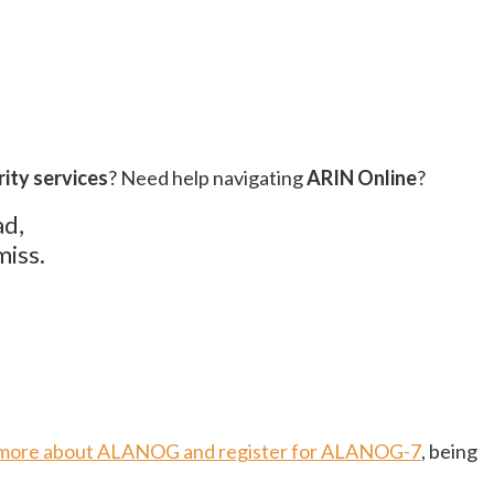
ity services
? Need help navigating
ARIN Online
?
ad,
miss.
 more about ALANOG and register for ALANOG-7
, being