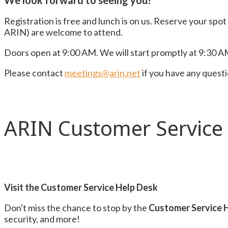
We look forward to seeing you!
Registration is free and lunch is on us. Reserve your spo
ARIN) are welcome to attend.
Doors open at 9:00 AM. We will start promptly at 9:30 AM
Please contact
meetings@arin.net
if you have any quest
ARIN Customer Service
Visit the Customer Service Help Desk
Don't miss the chance to stop by the
Customer Service 
security, and more!