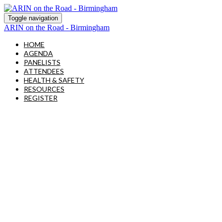
Toggle navigation
ARIN on the Road - Birmingham
HOME
AGENDA
PANELISTS
ATTENDEES
HEALTH & SAFETY
RESOURCES
REGISTER