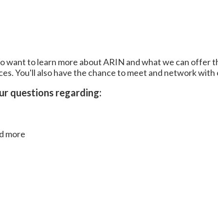
ho want to learn more about ARIN and what we can offer t
ices. You'll also have the chance to meet and network wit
our questions regarding:
nd more