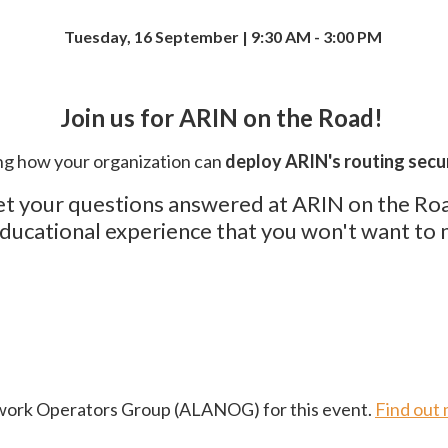
Tuesday, 16 September | 9:30 AM - 3:00 PM
Join us for ARIN on the Road!
g how your organization can
deploy ARIN's routing secur
t your questions answered at ARIN on the Ro
ducational experience that you won't want to 
twork Operators Group (ALANOG) for this event.
Find out