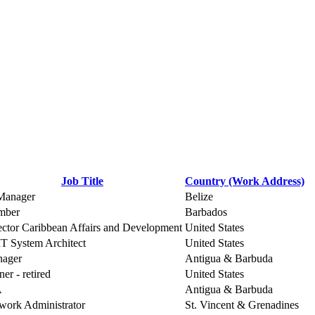
Job Title
Country (Work Address)
Manager
Belize
mber
Barbados
ector Caribbean Affairs and Development
United States
 IT System Architect
United States
ager
Antigua & Barbuda
er - retired
United States
A
Antigua & Barbuda
work Administrator
St. Vincent & Grenadines