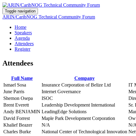
Toggle navigation
ARIN/CaribNOG Technical Community Forum
Home
Speakers
Agenda
Attendees
Register
Attendees
Full Name
Company
Ismael Sosa
Insurance Corporation of Belize Ltd
IT 
June Parris
Internet Governance
Me
Shernon Osepa
ISOC
Dir
Brent Everett
Leadership Development International
Sr.
Andy BENJAMIN
LeadingEdge Solutions
Man
David Forrest
Maple Park Development Corporation
Own
Khalief Beazer
N/A
N/
Charles Burke
National Center of Technological Innovation
Net