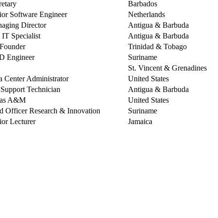
retary
Barbados
ior Software Engineer
Netherlands
aging Director
Antigua & Barbuda
 IT Specialist
Antigua & Barbuda
Founder
Trinidad & Tobago
 Engineer
Suriname
St. Vincent & Grenadines
a Center Administrator
United States
. Support Technician
Antigua & Barbuda
xas A&M
United States
d Officer Research & Innovation
Suriname
ior Lecturer
Jamaica