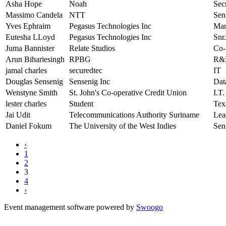
Asha Hope
Noah
Sec
Massimo Candela
NTT
Sen
Yves Ephraim
Pegasus Technologies Inc
Man
Eutesha LLoyd
Pegasus Technologies Inc
Snr.
Juma Bannister
Relate Studios
Co-
Arun Bihariesingh
RPBG
R&D
jamal charles
securedtec
IT
Douglas Sensenig
Sensenig Inc
Dat
Wenstyne Smith
St. John's Co-operative Credit Union
I.T
lester charles
Student
Te
Jai Udit
Telecommunications Authority Suriname
Lea
Daniel Fokum
The University of the West Indies
Sen
‹
1
2
3
4
›
Event management software powered by
Swoogo