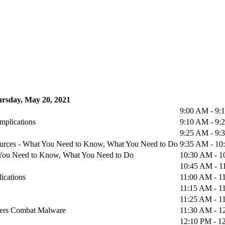
rsday, May 20, 2021
9:00 AM - 9
mplications
9:10 AM - 9
9:25 AM - 9
urces - What You Need to Know, What You Need to Do
9:35 AM - 1
at You Need to Know, What You Need to Do
10:30 AM - 
10:45 AM - 
ications
11:00 AM - 1
11:15 AM - 1
11:25 AM - 1
iders Combat Malware
11:30 AM - 1
12:10 PM - 1