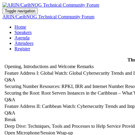
Toggle navigation
ARIN/CaribNOG Technical Community Forum
Home
Speakers
Agenda
Attendees
Register
Thu
Opening, Introductions and Welcome Remarks
Feature Address I: Global Watch: Global Cybersecurity Trends and I
Q&A
Securing Number Resources: RPKI, IRR and Internet Number Reso
Securing the Root: Root Servers Instances in the Caribbean – Wh
Q&A
Feature Address II: Caribbean Watch: Cybersecurity Trends and Impl
Q&A
Break
Deep Dive: Techniques, Tools and Processes to Help Service Prov
Open Microphone/Session Wrap-up