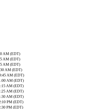
:10 AM (EDT)
:25 AM (EDT)
:35 AM (EDT)
0:30 AM (EDT)
10:45 AM (EDT)
11:00 AM (EDT)
1:15 AM (EDT)
1:25 AM (EDT)
1:30 AM (EDT)
2:10 PM (EDT)
2:30 PM (EDT)