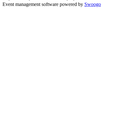
Event management software powered by
Swoogo