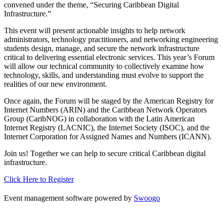
convened under the theme, “Securing Caribbean Digital
Infrastructure.”
This event will present actionable insights to help network
administrators, technology practitioners, and networking engineering
students design, manage, and secure the network infrastructure
critical to delivering essential electronic services. This year’s Forum
will allow our technical community to collectively examine how
technology, skills, and understanding must evolve to support the
realities of our new environment.
Once again, the Forum will be staged by the American Registry for
Internet Numbers (ARIN) and the Caribbean Network Operators
Group (CaribNOG) in collaboration with the Latin American
Internet Registry (LACNIC), the Internet Society (ISOC), and the
Internet Corporation for Assigned Names and Numbers (ICANN).
Join us! Together we can help to secure critical Caribbean digital
infrastructure.
Click Here to Register
Event management software powered by
Swoogo