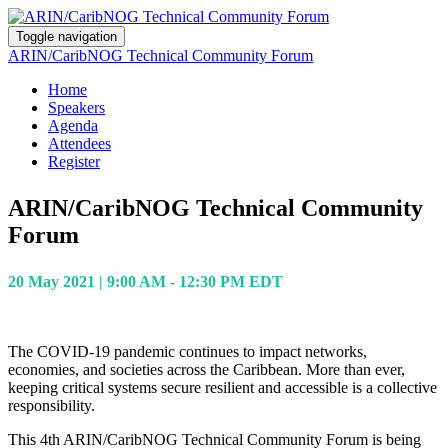
Toggle navigation
ARIN/CaribNOG Technical Community Forum
Home
Speakers
Agenda
Attendees
Register
ARIN/CaribNOG Technical Community
Forum
20 May 2021 | 9:00 AM - 12:30 PM EDT
The COVID-19 pandemic continues to impact networks,
economies, and societies across the Caribbean. More than ever,
keeping critical systems secure resilient and accessible is a collective
responsibility.
This 4th ARIN/CaribNOG Technical Community Forum is being