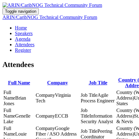
Toggle navigation
ARIN/CaribNOG Technical Community Forum
Home
Speakers
Agenda
Attendees
Register
Attendees
Country 
Full Name
Company
Job Title
Addre
Virginia
Agile
Brian
Un
Tech
Process Engineer
Jones
States
Genelle
ECCB
Information
St
Lake
Security Analyst
& Nevis
Google
Peering
Louie
Fiber / ASO Address
Un
Coordinator