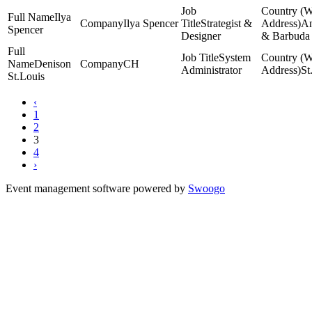
Ilya
Ilya Spencer
Strategist &
An
Spencer
Designer
& Barbuda
System
Denison
CH
Administrator
St
St.Louis
‹
1
2
3
4
›
Event management software powered by
Swoogo