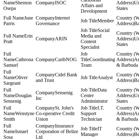
Shernon
ISOC
Un
Affairs and
Osepa
States
Development
June
Internet
Member
Parris
Governance
Ba
Social
Erin
Media and
ARIN
Un
Pratt
Content
States
Specialist
Cathrona
CaribNOG
Coordinating
An
Samuel
Team
& Barbuda
Cidel Bank
Oliver
Analyst
and Trust
Ba
Sargeant
Data
Sensenig
Douglas
Center
Un
Inc
Sensenig
Administrator
States
St. John's
I.T.
Wenstyne
Co-operative Credit
Support
An
Smith
Union
Technician
& Barbuda
Insurance
IT
Ismael
Corporation of Belize
Manager
Be
Sosa
Ltd