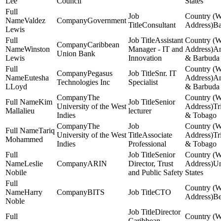
Lee
Council
States
Valdez
Government
Consultant
Ba
Lewis
Assistant
Caribbean
Winston
Manager - IT and
An
Union Bank
Lewis
Innovation
& Barbuda
Pegasus
Snr. IT
Eutesha
An
Technologies Inc
Specialist
LLoyd
& Barbuda
The
Kim
Senior
University of the West
Tr
Mallalieu
lecturer
Indies
& Tobago
The
Tariq
University of the West
Associate
Tr
Mohammed
Indies
Professional
& Tobago
Senior
Leslie
ARIN
Director, Trust
Un
Nobile
and Public Safety
States
Harry
BITS
CTO
Be
Noble
Director
Caribbean