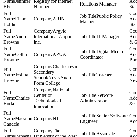
Jennifer
Registry for Internet
Relations Manager
Bly
Numbers
Stat
Public Policy
Einar
ARIN
Manager
Bohlin
Stat
Argyle
Andre
International Airport
IT Manager
Browne
Inc.
& G
Digital Media
Collin
APUA
Coordinator
Browne
Bar
Charlestown
Secondary
Joshua
Teacher
School/Nevis Sixth
Browne
Nev
Form College
National
Center of
Network
Charles
Technological
Administrator
Burke
& G
Innovation
Senior Software
Massimo
NTT
Engineer
Candela
The
Associate
Renasha
University of the West