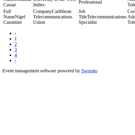
Professional
Cassar
Indies
Tob
Caribbean
Nigel
Telecommunications
Telecommunications
Cassimire
Union
Specialist
Tob
‹
1
2
3
4
›
Event management software powered by
Swoogo