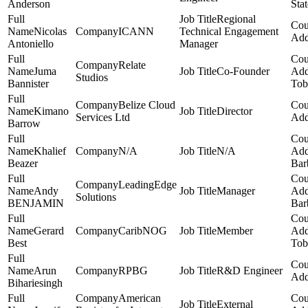
Anderson
Stat
Regional
Nicolas
ICANN
Technical Engagement
Antoniello
Manager
Relate
Juma
Co-Founder
Studios
Bannister
Tob
Belize Cloud
Kimano
Director
Services Ltd
Barrow
Khalief
N/A
N/A
Beazer
Bar
LeadingEdge
Andy
Manager
Solutions
BENJAMIN
Bar
Gerard
CaribNOG
Member
Best
Tob
Arun
RPBG
R&D Engineer
Bihariesingh
American
External