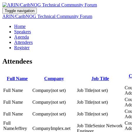
Toggle navigation
ARIN/CaribNOG Technical Community Forum
Home
Speakers
Agenda
Attendees
Register
Attendees
C
Full Name
Company
Job Title
(not set)
(not set)
(not set)
(not set)
(not set)
(not set)
Senior Network
Jeffrey
Implex.net
Engineer